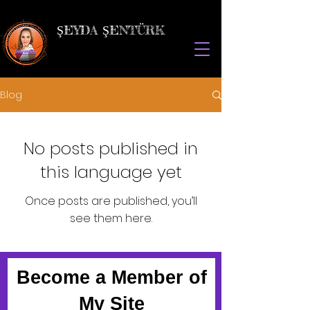
ŞEYDA ŞENTÜRK
Blog
No posts published in
this language yet
Once posts are published, you’ll
see them here.
Become a Member of
My Site