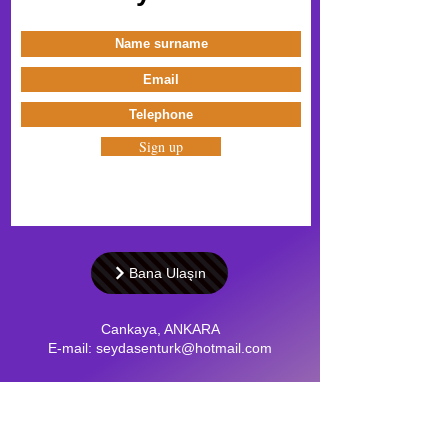
Sign up
Bana Ulaşın
Cankaya, ANKARA
E-mail:
seydasenturk@hotmail.com